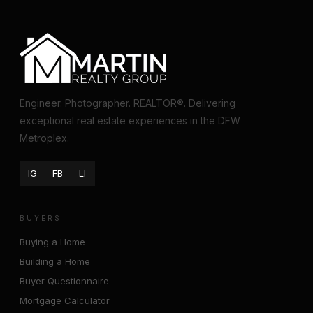
Engineer. Photographer. REALTOR®. Delivering
exceptional real estate experiences in the DFW
Metroplex.
IG
FB
LI
BUYERS
Buying a Home
Building a Home
Buyer Questionnaire
Mortgage Calculator