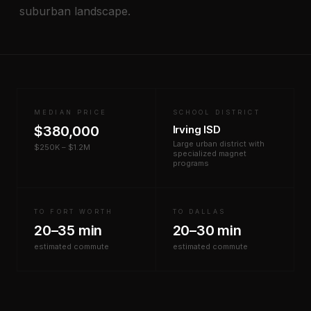
suburban landscape.
MEDIAN PRICE
SCHOOL DISTRICT
$380,000
Irving ISD
Large urban district with
$250K – $1.2M
specialized magnet
programs
TO FORT WORTH
TO DALLAS
20–35 min
20–30 min
estimated commute
estimated commute