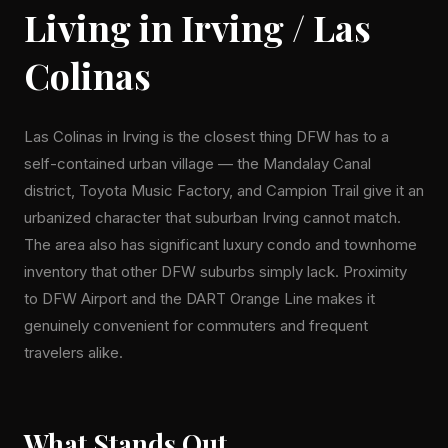
Living in Irving / Las
Colinas
Las Colinas in Irving is the closest thing DFW has to a
self-contained urban village — the Mandalay Canal
district, Toyota Music Factory, and Campion Trail give it an
urbanized character that suburban Irving cannot match.
The area also has significant luxury condo and townhome
inventory that other DFW suburbs simply lack. Proximity
to DFW Airport and the DART Orange Line makes it
genuinely convenient for commuters and frequent
travelers alike.
What Stands Out