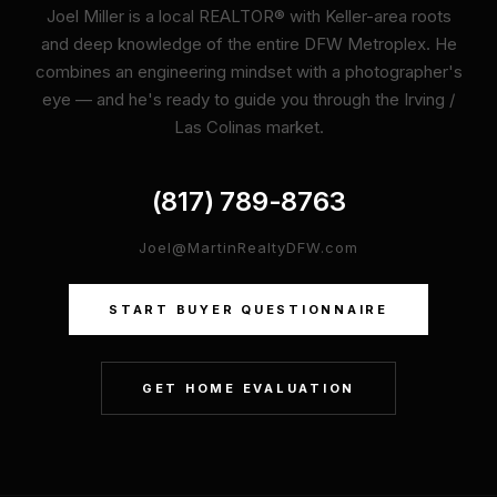
Joel Miller is a local REALTOR® with Keller-area roots
and deep knowledge of the entire DFW Metroplex. He
combines an engineering mindset with a photographer's
eye — and he's ready to guide you through the Irving /
Las Colinas market.
(817) 789-8763
Joel@MartinRealtyDFW.com
START BUYER QUESTIONNAIRE
GET HOME EVALUATION