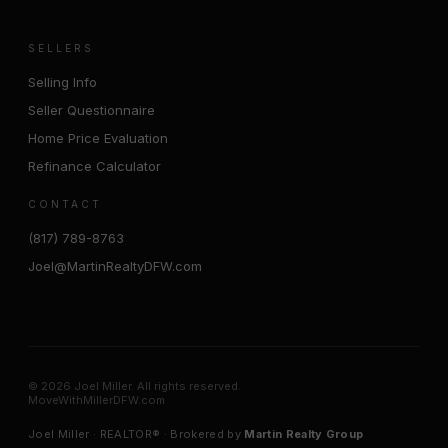
SELLERS
Selling Info
Seller Questionnaire
Home Price Evaluation
Refinance Calculator
CONTACT
(817) 789-8763
Joel@MartinRealtyDFW.com
© 2026 Joel Miller. All rights reserved.
MoveWithMillerDFW.com
Joel Miller · REALTOR® · Brokered by
Martin Realty Group