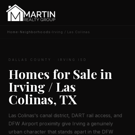
Home
›
Neighborhoods
›
Irving / Las Colinas
DALLAS COUNTY · IRVING ISD
Homes for Sale in
Irving / Las
Colinas, TX
Las Colinas's canal district, DART rail access, and
DFW Airport proximity give Irving a genuinely
urban character that stands apart in the DFW