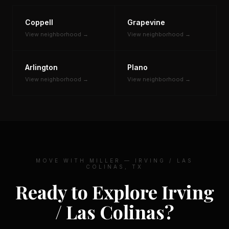
Coppell
Grapevine
View neighborhood →
View neighborhood →
Arlington
Plano
View neighborhood →
View neighborhood →
MOVE WITH MILLER — IRVING / LAS
COLINAS, TX
Ready to Explore Irving
/ Las Colinas?