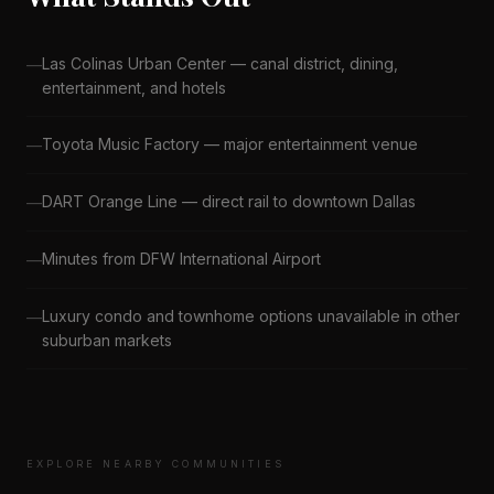
Las Colinas Urban Center — canal district, dining,
entertainment, and hotels
Toyota Music Factory — major entertainment venue
DART Orange Line — direct rail to downtown Dallas
Minutes from DFW International Airport
Luxury condo and townhome options unavailable in other
suburban markets
EXPLORE NEARBY COMMUNITIES