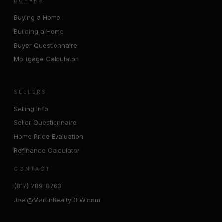
BUYERS
Buying a Home
Building a Home
Buyer Questionnaire
Mortgage Calculator
SELLERS
Selling Info
Seller Questionnaire
Home Price Evaluation
Refinance Calculator
CONTACT
(817) 789-8763
Joel@MartinRealtyDFW.com