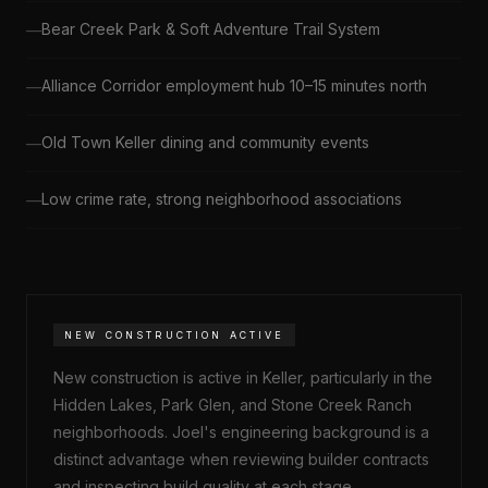
Bear Creek Park & Soft Adventure Trail System
Alliance Corridor employment hub 10–15 minutes north
Old Town Keller dining and community events
Low crime rate, strong neighborhood associations
NEW CONSTRUCTION ACTIVE
New construction is active in Keller, particularly in the
Hidden Lakes, Park Glen, and Stone Creek Ranch
neighborhoods. Joel's engineering background is a
distinct advantage when reviewing builder contracts
and inspecting build quality at each stage.