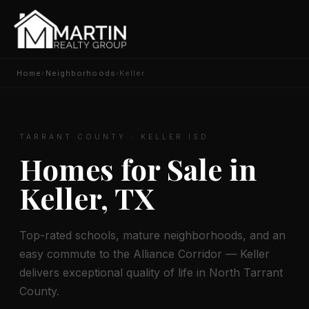
Home
›
Neighborhoods
›
Keller
TARRANT COUNTY · KELLER ISD
Homes for Sale in
Keller, TX
Top-rated schools, mature neighborhoods, and an
easy commute to the Alliance Corridor — Keller
delivers exceptional quality of life in North Tarrant
County.