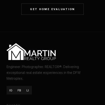
GET HOME EVALUATION
Engineer. Photographer. REALTOR®. Delivering
exceptional real estate experiences in the DFW
Metroplex.
IG
FB
LI