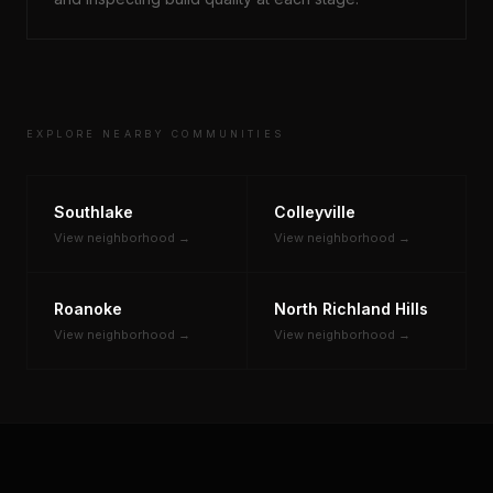
EXPLORE NEARBY COMMUNITIES
Southlake
Colleyville
View neighborhood →
View neighborhood →
Roanoke
North Richland Hills
View neighborhood →
View neighborhood →