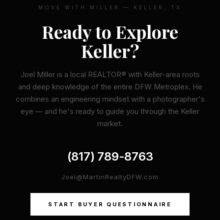
MOVE WITH MILLER — KELLER, TX
Ready to Explore
Keller?
Joel Miller is a local REALTOR® with Keller-area roots
and deep knowledge of the entire DFW Metroplex. He
combines an engineering mindset with a photographer's
eye — and he's ready to guide you through the Keller
market.
(817) 789-8763
Joel@MartinRealtyDFW.com
START BUYER QUESTIONNAIRE