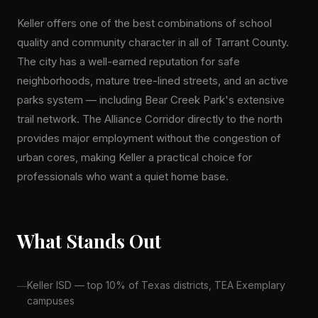
Keller offers one of the best combinations of school
quality and community character in all of Tarrant County.
The city has a well-earned reputation for safe
neighborhoods, mature tree-lined streets, and an active
parks system — including Bear Creek Park's extensive
trail network. The Alliance Corridor directly to the north
provides major employment without the congestion of
urban cores, making Keller a practical choice for
professionals who want a quiet home base.
What Stands Out
Keller ISD — top 10% of Texas districts, TEA Exemplary
campuses