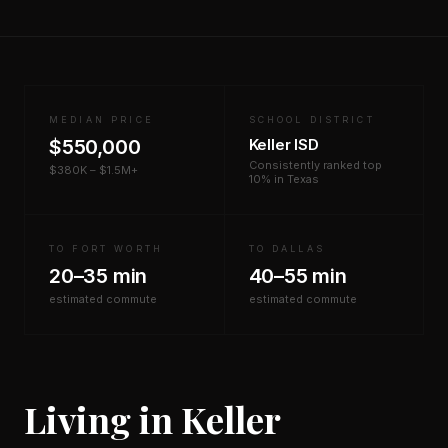
MEDIAN PRICE
SCHOOL DISTRICT
$550,000
Keller ISD
Consistently ranked top
$380K – $1.5M+
10% in Texas
TO FORT WORTH
TO DALLAS
20–35 min
40–55 min
estimated commute
estimated commute
Living in Keller