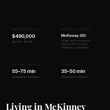
MEDIAN PRICE
SCHOOL DISTRICT
$490,000
McKinney ISD
Large, well-resourced
$340K – $1.5M
district with strong
academic outcomes
TO FORT WORTH
TO DALLAS
55–75 min
35–50 min
estimated commute
estimated commute
Living in McKinney