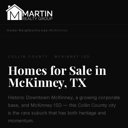
Home
›
Neighborhoods
›
McKinney
COLLIN COUNTY · MCKINNEY ISD
Homes for Sale in
McKinney, TX
Historic Downtown McKinney, a growing corporate
base, and McKinney ISD — this Collin County city
is the rare suburb that has both heritage and
momentum.