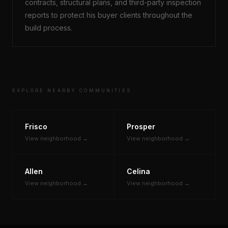
contracts, structural plans, and third-party inspection
reports to protect his buyer clients throughout the
build process.
EXPLORE NEARBY COMMUNITIES
Frisco
Prosper
View neighborhood →
View neighborhood →
Allen
Celina
View neighborhood →
View neighborhood →