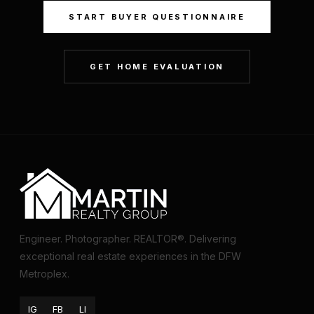
START BUYER QUESTIONNAIRE
GET HOME EVALUATION
Engineer. Photographer. REALTOR®. Delivering
exceptional real estate experiences in the DFW
Metroplex.
IG
FB
LI