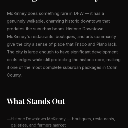
McKinney does something rare in DFW — it has a
genuinely walkable, charming historic downtown that
predates the suburban boom. Historic Downtown
McKinney's restaurants, boutiques, and arts community
give the city a sense of place that Frisco and Plano lack.
The city is large enough to have significant development
on its edges while still protecting the historic core, making
it one of the most complete suburban packages in Collin
County.
What Stands Out
Historic Downtown McKinney — boutiques, restaurants,
galleries, and farmers market