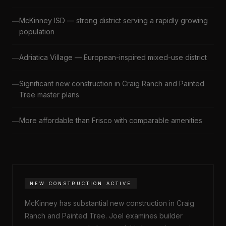
McKinney ISD — strong district serving a rapidly growing
population
Adriatica Village — European-inspired mixed-use district
Significant new construction in Craig Ranch and Painted
Tree master plans
More affordable than Frisco with comparable amenities
NEW CONSTRUCTION ACTIVE
McKinney has substantial new construction in Craig
Ranch and Painted Tree. Joel examines builder