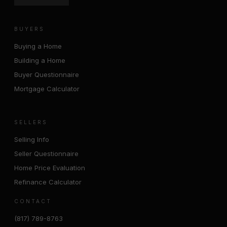
BUYERS
Buying a Home
Building a Home
Buyer Questionnaire
Mortgage Calculator
SELLERS
Selling Info
Seller Questionnaire
Home Price Evaluation
Refinance Calculator
CONTACT
(817) 789-8763