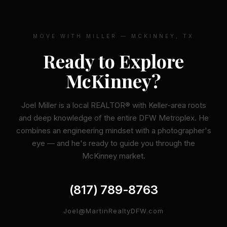
MOVE WITH MILLER — MCKINNEY, TX
Ready to Explore
McKinney?
Joel Miller is a local REALTOR® with Keller-area roots
and deep knowledge of the entire DFW Metroplex. He
combines an engineering mindset with a photographer's
eye — and he's ready to guide you through the
McKinney market.
(817) 789-8763
Joel@MartinRealtyDFW.com